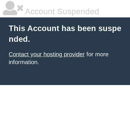
Account Suspended
This Account has been suspe
nded.
Contact your hosting provider
for more
information.