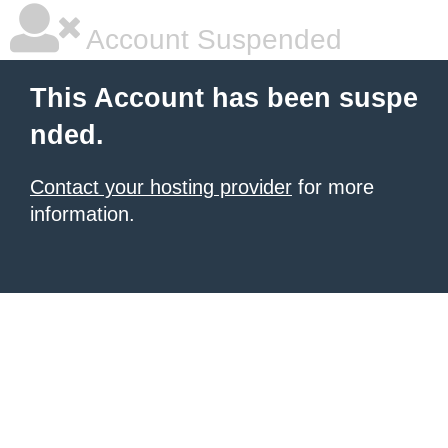
Account Suspended
This Account has been suspe
nded.
Contact your hosting provider
for more
information.