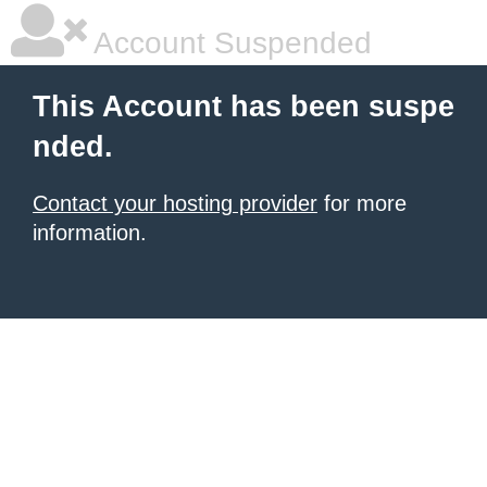
Account Suspended
This Account has been suspe
nded.
Contact your hosting provider
for more
information.