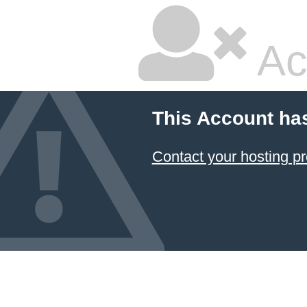
Ac
This Account ha
Contact your hosting pr