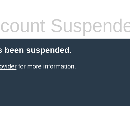
count Suspend
s been suspended.
ovider
for more information.