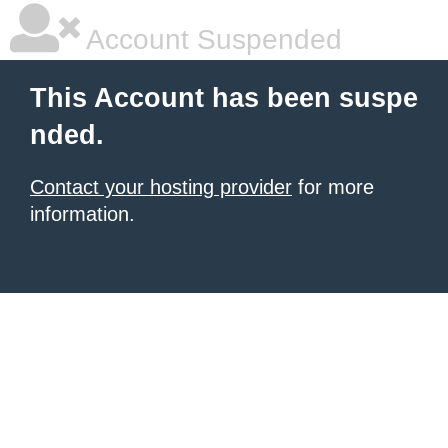
Account Suspended
This Account has been suspe
nded.
Contact your hosting provider
for more
information.