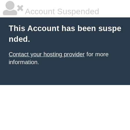
Account Suspended
This Account has been suspe
nded.
Contact your hosting provider
for more
information.