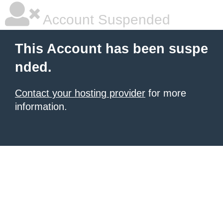
Account Suspended
This Account has been suspe
nded.
Contact your hosting provider
for more
information.