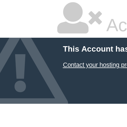
Ac
This Account ha
Contact your hosting pr