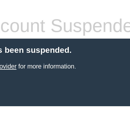
count Suspend
s been suspended.
ovider
for more information.