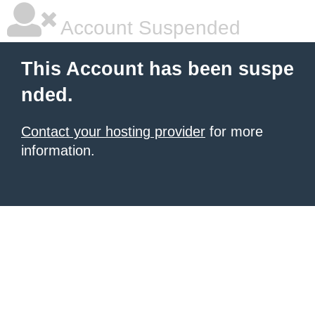
Account Suspended
This Account has been suspe
nded.
Contact your hosting provider
for more
information.