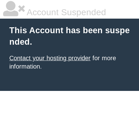
Account Suspended
This Account has been suspe
nded.
Contact your hosting provider
for more
information.