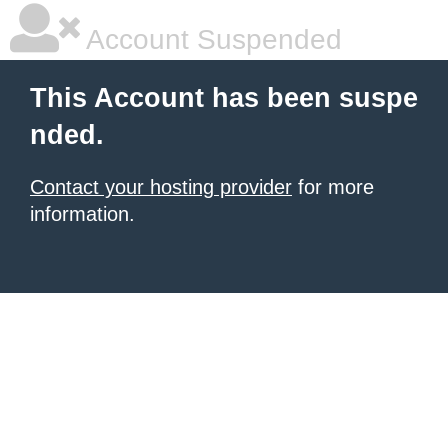
Account Suspended
This Account has been suspe
nded.
Contact your hosting provider
for more
information.