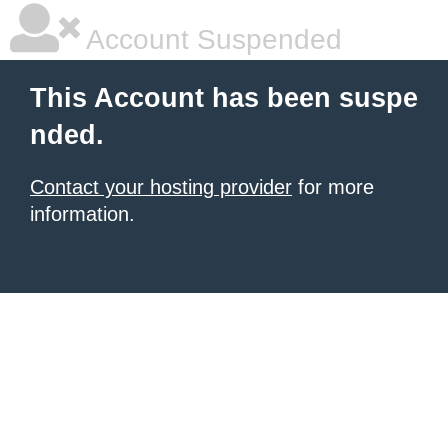
Account Suspended
This Account has been suspe
nded.
Contact your hosting provider
for more
information.