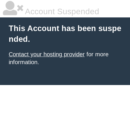
Account Suspended
This Account has been suspe
nded.
Contact your hosting provider
for more
information.