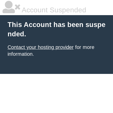
Account Suspended
This Account has been suspe
nded.
Contact your hosting provider
for more
information.