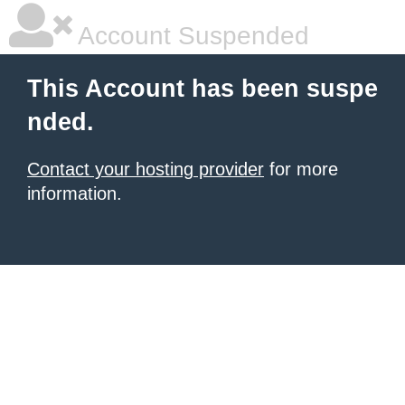
Account Suspended
This Account has been suspe
nded.
Contact your hosting provider
for more
information.