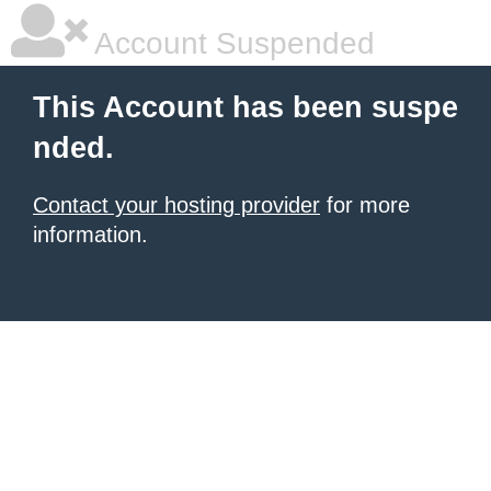
Account Suspended
This Account has been suspe
nded.
Contact your hosting provider
for more
information.