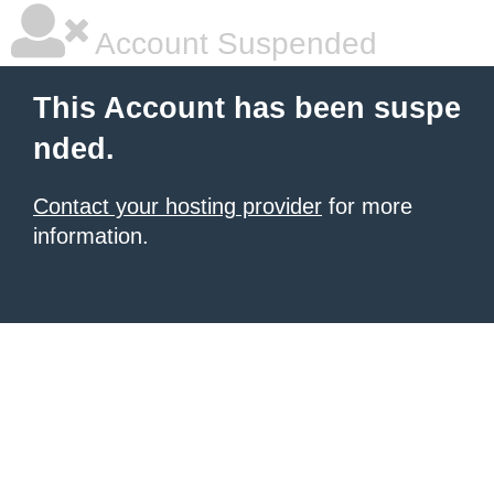
Account Suspended
This Account has been suspe
nded.
Contact your hosting provider
for more
information.