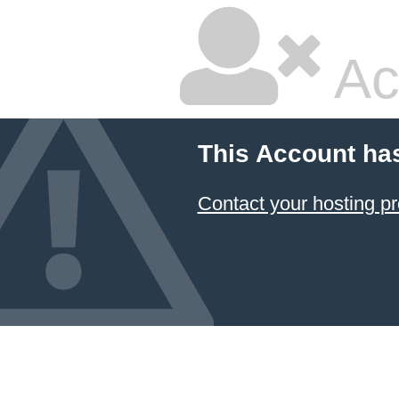
Ac
This Account ha
Contact your hosting pr