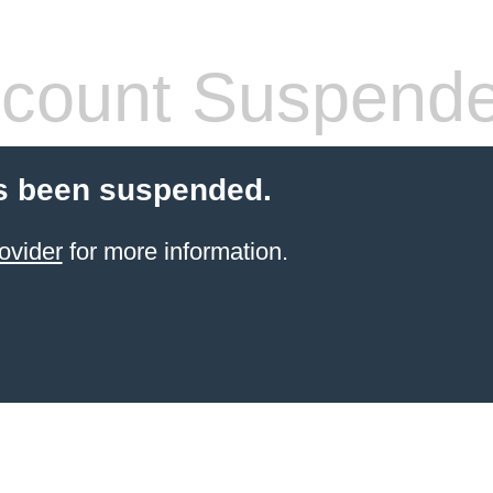
count Suspend
s been suspended.
ovider
for more information.