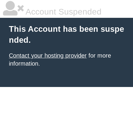
Account Suspended
This Account has been suspe
nded.
Contact your hosting provider
for more
information.