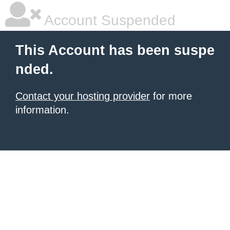
Account Suspended
This Account has been suspe
nded.
Contact your hosting provider
for more
information.