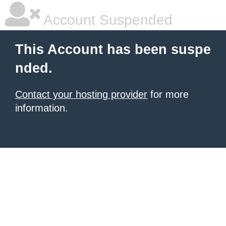
Account Suspended
This Account has been suspe
nded.
Contact your hosting provider
for more
information.