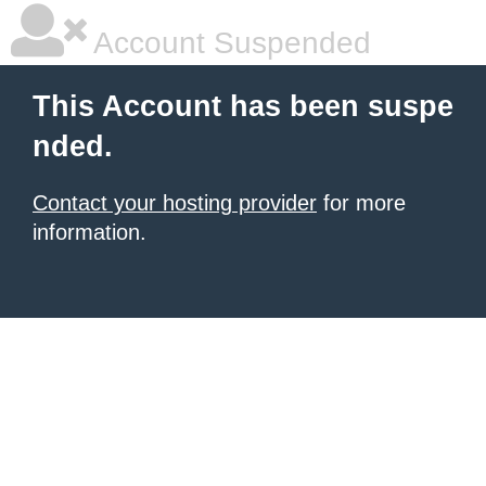
Account Suspended
This Account has been suspe
nded.
Contact your hosting provider
for more
information.