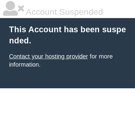
Account Suspended
This Account has been suspe
nded.
Contact your hosting provider
for more
information.