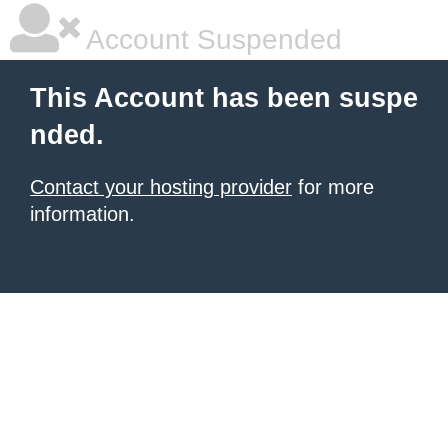
Account Suspended
This Account has been suspe
nded.
Contact your hosting provider
for more
information.