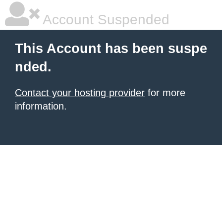
Account Suspended
This Account has been suspe
nded.
Contact your hosting provider
for more
information.