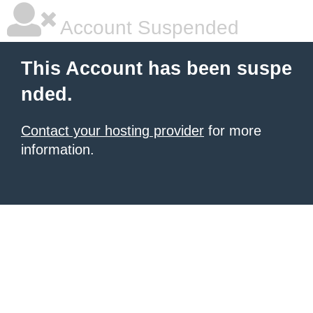
Account Suspended
This Account has been suspe
nded.
Contact your hosting provider
for more
information.