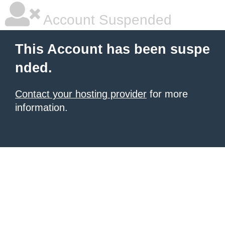
Account Suspended
This Account has been suspe
nded.
Contact your hosting provider
for more
information.