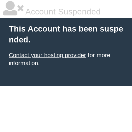
Account Suspended
This Account has been suspe
nded.
Contact your hosting provider
for more
information.