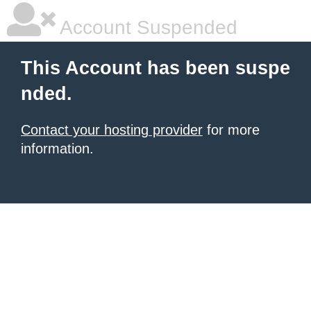
Account Suspended
This Account has been suspe
nded.
Contact your hosting provider
for more
information.