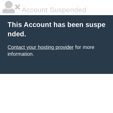
Account Suspended
This Account has been suspe
nded.
Contact your hosting provider
for more
information.