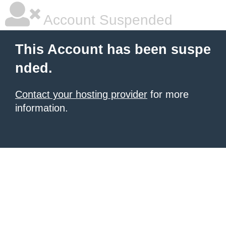
Account Suspended
This Account has been suspe
nded.
Contact your hosting provider
for more
information.