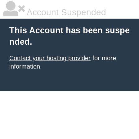
Account Suspended
This Account has been suspe
nded.
Contact your hosting provider
for more
information.