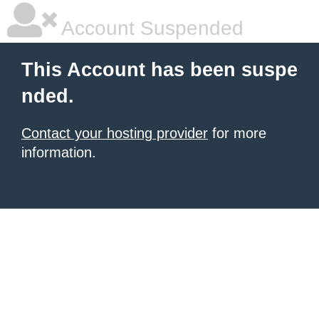
Account Suspended
This Account has been suspe
nded.
Contact your hosting provider
for more
information.