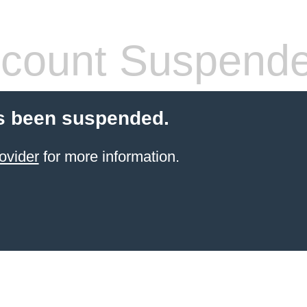
count Suspend
s been suspended.
ovider
for more information.