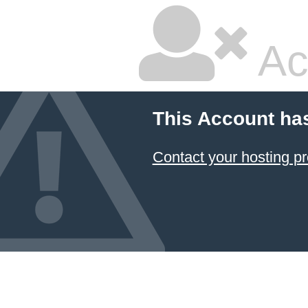
Ac
This Account ha
Contact your hosting pr