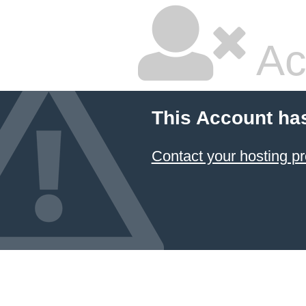
Ac
This Account ha
Contact your hosting pr