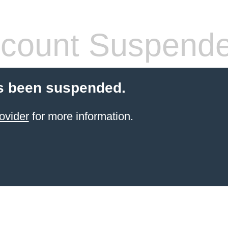
count Suspend
s been suspended.
ovider
for more information.