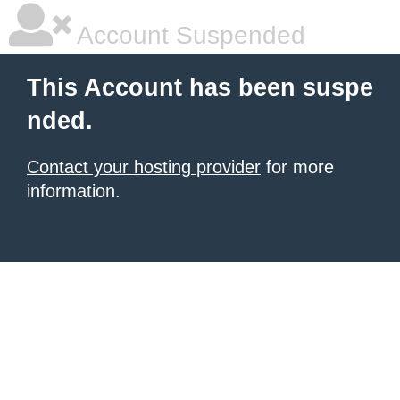
Account Suspended
This Account has been suspe
nded.
Contact your hosting provider
for more
information.