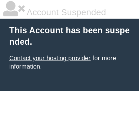
Account Suspended
This Account has been suspe
nded.
Contact your hosting provider
for more
information.