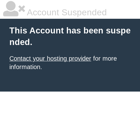
Account Suspended
This Account has been suspe
nded.
Contact your hosting provider
for more
information.