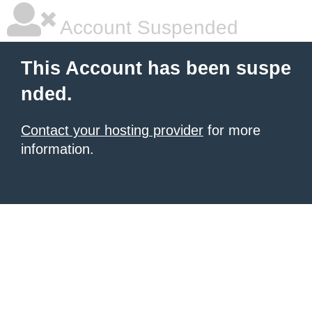
Account Suspended
This Account has been suspe
nded.
Contact your hosting provider
for more
information.