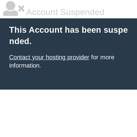
Account Suspended
This Account has been suspe
nded.
Contact your hosting provider
for more
information.