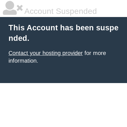
Account Suspended
This Account has been suspe
nded.
Contact your hosting provider
for more
information.