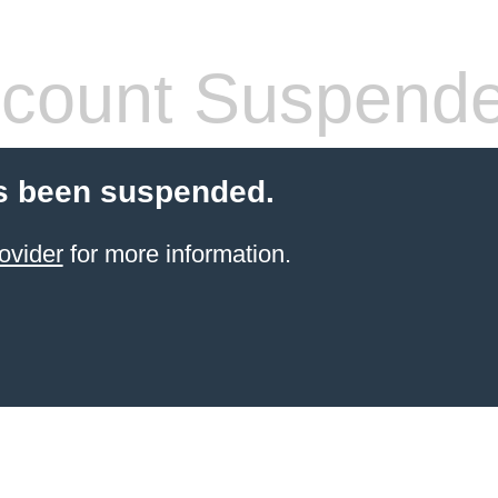
count Suspend
s been suspended.
ovider
for more information.