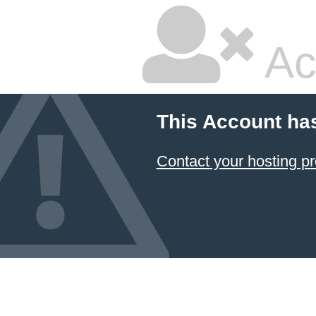
Ac
This Account ha
Contact your hosting pr